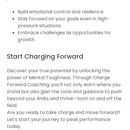
Build emotional control and resilience.
Stay focused on your goals even in high-
pressure situations.
Embrace challenges as opportunities for
growth.
Start Charging Forward
Discover your true potential by unlocking the
power of Mental Toughness. Through Charge
Forward Coaching, you’ll not only learn where you
stand but also gain the tools and guidance to push
beyond your limits and thrive—both on and off the
field.
Are you ready to take charge and move forward?
Let’s start your journey to peak performance
today.