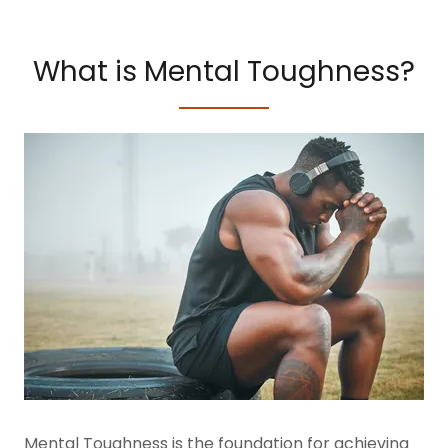
What is Mental Toughness?
Mental Toughness is the foundation for achieving