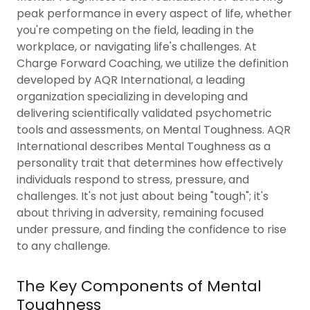
peak performance in every aspect of life, whether
you're competing on the field, leading in the
workplace, or navigating life's challenges. At
Charge Forward Coaching, we utilize the definition
developed by AQR International, a leading
organization specializing in developing and
delivering scientifically validated psychometric
tools and assessments, on Mental Toughness. AQR
International describes Mental Toughness as a
personality trait that determines how effectively
individuals respond to stress, pressure, and
challenges. It's not just about being "tough"; it's
about thriving in adversity, remaining focused
under pressure, and finding the confidence to rise
to any challenge.
The Key Components of Mental
Toughness