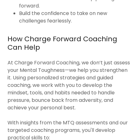
forward.
Build the confidence to take on new
challenges fearlessly.
How Charge Forward Coaching
Can Help
At Charge Forward Coaching, we don’t just assess
your Mental Toughness—we help you strengthen
it. Using personalized strategies and guided
coaching, we work with you to develop the
mindset, tools, and habits needed to handle
pressure, bounce back from adversity, and
achieve your personal best.
With insights from the MTQ assessments and our
targeted coaching programs, you'll develop
practical skills to: