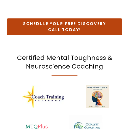
SCHEDULE YOUR FREE DISCOVERY
CALL TODAY!
Certified Mental Toughness &
Neuroscience Coaching