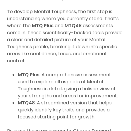
To develop Mental Toughness, the first step is
understanding where you currently stand. That’s
where the
MTQ Plus
and
MTQ48
assessments
come in. These scientifically-backed tools provide
a clear and detailed picture of your Mental
Toughness profile, breaking it down into specific
areas like confidence, focus, and emotional
control.
MTQ Plus
: A comprehensive assessment
used to explore all aspects of Mental
Toughness in detail, giving a holistic view of
your strengths and areas for improvement.
MTQ48
: A streamlined version that helps
quickly identify key traits and provides a
focused starting point for growth.
By using these assessments, Charge Forward