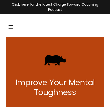
Click here for the latest Charge Forward Coaching
Podcast
Improve Your Mental
Toughness