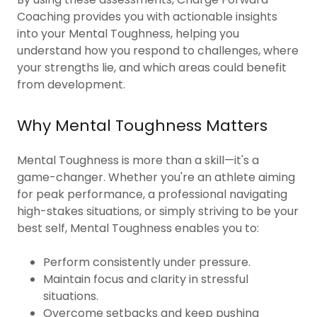
Coaching provides you with actionable insights
into your Mental Toughness, helping you
understand how you respond to challenges, where
your strengths lie, and which areas could benefit
from development.
Why Mental Toughness Matters
Mental Toughness is more than a skill—it's a
game-changer. Whether you're an athlete aiming
for peak performance, a professional navigating
high-stakes situations, or simply striving to be your
best self, Mental Toughness enables you to:
Perform consistently under pressure.
Maintain focus and clarity in stressful
situations.
Overcome setbacks and keep pushing