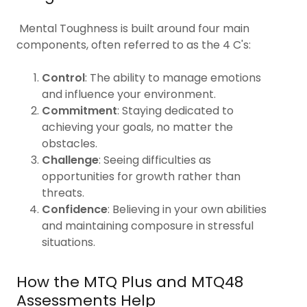
Mental Toughness is built around four main
components, often referred to as the 4 C's:
Control
: The ability to manage emotions
and influence your environment.
Commitment
: Staying dedicated to
achieving your goals, no matter the
obstacles.
Challenge
: Seeing difficulties as
opportunities for growth rather than
threats.
Confidence
: Believing in your own abilities
and maintaining composure in stressful
situations.
How the MTQ Plus and MTQ48
Assessments Help